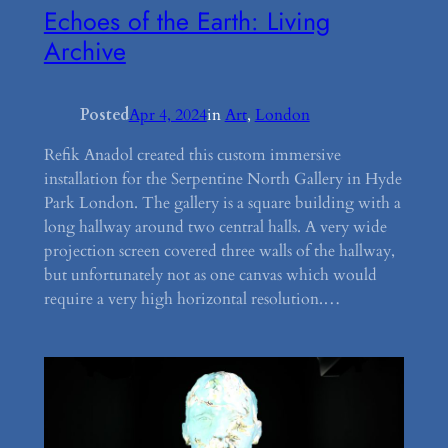
Echoes of the Earth: Living
Archive
Posted
Apr 4, 2024
in
Art
, 
London
Refik Anadol created this custom immersive
installation for the Serpentine North Gallery in Hyde
Park London. The gallery is a square building with a
long hallway around two central halls. A very wide
projection screen covered three walls of the hallway,
but unfortunately not as one canvas which would
require a very high horizontal resolution.…