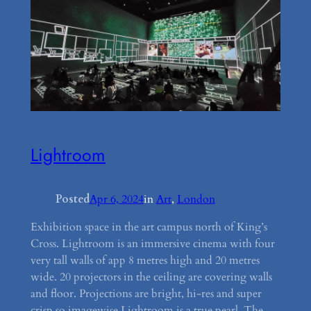
Lightroom
Posted
Apr 6, 2024
in
Art
, 
London
Exhibition space in the art campus north of King’s
Cross. Lightroom is an immersive cinema with four
very tall walls of app 8 metres high and 20 metres
wide. 20 projectors in the ceiling are covering walls
and floor. Projections are bright, hi-res and super
crisp so imagewise Lightroom is a true pearl. The