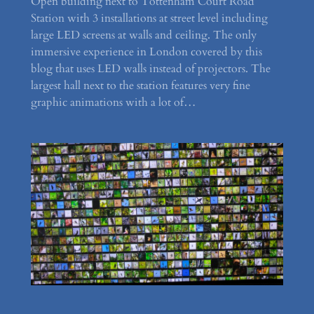
Open building next to Tottenham Court Road
Station with 3 installations at street level including
large LED screens at walls and ceiling. The only
immersive experience in London covered by this
blog that uses LED walls instead of projectors. The
largest hall next to the station features very fine
graphic animations with a lot of…