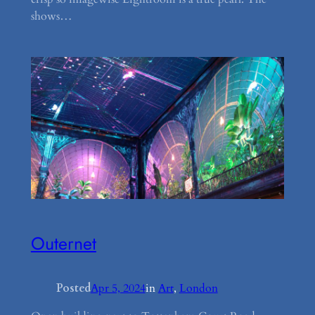
shows…
Outernet
Posted
Apr 5, 2024
in
Art
, 
London