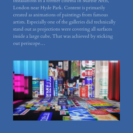
installations in a former cinema in Marble Arch,
London near Hyde Park. Content is primarily
created as animations of paintings from famous
artists. Especially one of the galleries did technically
stand out as projections were covering all surfaces
inside a large cube. That was achieved by sticking
out periscope…