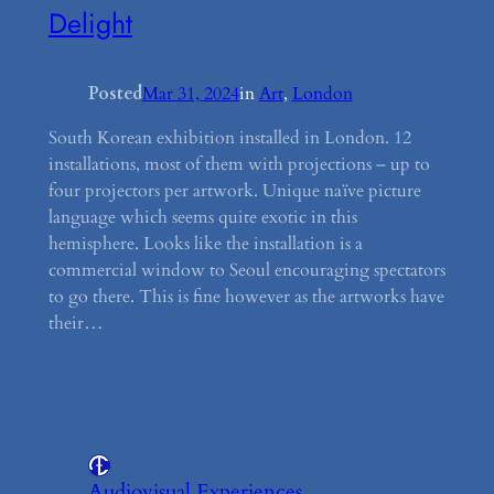
Delight
Posted
Mar 31, 2024
in
Art
, 
London
South Korean exhibition installed in London. 12
installations, most of them with projections – up to
four projectors per artwork. Unique naïve picture
language which seems quite exotic in this
hemisphere. Looks like the installation is a
commercial window to Seoul encouraging spectators
to go there. This is fine however as the artworks have
their…
Audiovisual Experiences