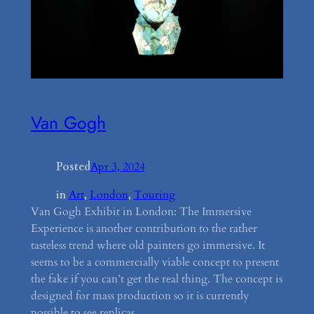
Van Gogh
Posted
Apr 3, 2024
in
Art
, 
London
, 
Touring
Van Gogh Exhibit in London: The Immersive
Experience is another contribution to the rather
tasteless trend where old painters go immersive. It
seems to be a commercially viable concept to present
the fake if you can’t get the real thing. The concept is
designed for mass production so it is currently
possible to see replicas…