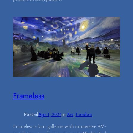
Frameless
Posted
Apr 1, 2024
in
Art
, 
London
Frameless is four galleries with immersive AV-