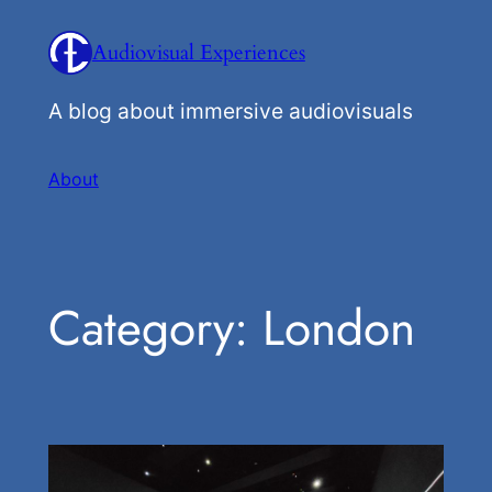
Skip
Audiovisual Experiences
to
content
A blog about immersive audiovisuals
About
Category:
London