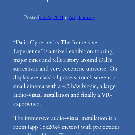
Posted
Jan 25, 2024
in
Art
, 
Touring
“Dali : Cybernetics The Immersive
Experience” is a mixed exhibition touring
major cities and tells a story around Dali’s
surrealistic and very eccentric universe. On
display are classical posters, touch screens, a
small cinema with a 4:3 b/w biopic, a large
audio-visual installation and finally a VR-
experience.
The immersive audio-visual installation is a
room (app 15x20x4 meters) with projections