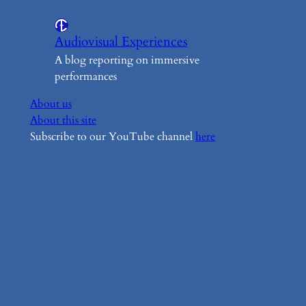
Audiovisual Experiences
A blog reporting on immersive
performances
About us
About this site
Subscribe to our YouTube channel
here