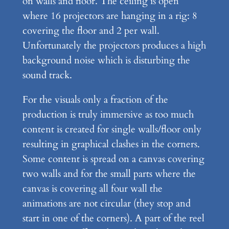
on walls and floor. The ceiling is open
where 16 projectors are hanging in a rig: 8
covering the floor and 2 per wall.
Unfortunately the projectors produces a high
background noise which is disturbing the
sound track.
For the visuals only a fraction of the
production is truly immersive as too much
content is created for single walls/floor only
resulting in graphical clashes in the corners.
Some content is spread on a canvas covering
two walls and for the small parts where the
canvas is covering all four wall the
animations are not circular (they stop and
start in one of the corners). A part of the reel