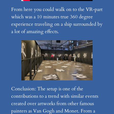
From here you could walk on to the VR-part
which was a 10 minutes true 360 degree
experience traveling on a ship surrounded by
a lot of amazing effects.
Conclusion: The setup is one of the
contributions to a trend with similar events
created over artworks from other famous
painters as Van Gogh and Monet. From a