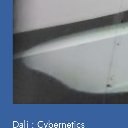
Dali : Cybernetics