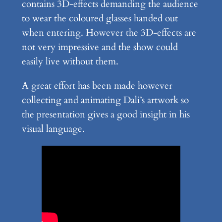
contains 3D-effects demanding the audience
to wear the coloured glasses handed out
when entering. However the 3D-effects are
not very impressive and the show could
easily live without them.
A great effort has been made however
collecting and animating Dali’s artwork so
the presentation gives a good insight in his
visual language.