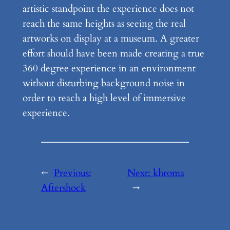
artistic standpoint the experience does not
reach the same heights as seeing the real
artworks on display at a museum. A greater
effort should have been made creating a true
360 degree experience in an environment
without disturbing background noise in
order to reach a high level of immersive
experience.
←
Previous:
Next:
khroma
Aftershock
→