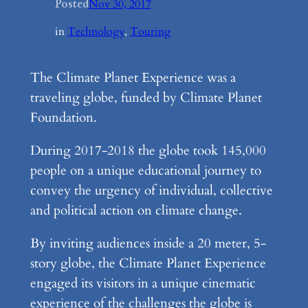
Posted
Nov 30, 2017
in
Technology
, 
Touring
The Climate Planet Experience was a
traveling globe, funded by Climate Planet
Foundation.
During 2017-2018 the globe took 145,000
people on a unique educational journey to
convey the urgency of individual, collective
and political action on climate change.
By inviting audiences inside a 20 meter, 5-
story globe, the Climate Planet Experience
engaged its visitors in a unique cinematic
experience of the challenges the globe is