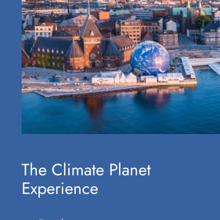
The Climate Planet
Experience