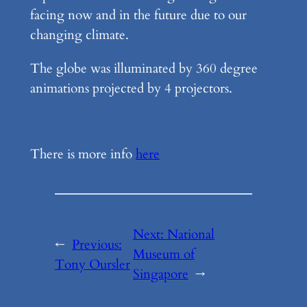
facing now and in the future due to our
changing climate.
The globe was illuminated by 360 degree
animations projected by 4 projectors.
There is more info
here
Next:
National
←
Previous:
Museum of
Tony Oursler
Singapore
→