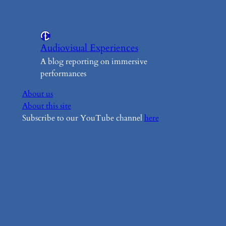
Audiovisual Experiences
A blog reporting on immersive
performances
About us
About this site
Subscribe to our YouTube channel
here